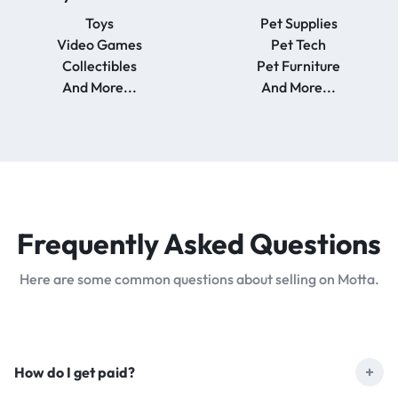
Toys
Pet Supplies
Video Games
Pet Tech
Collectibles
Pet Furniture
And More...
And More...
Frequently Asked
Questions
Here are some common questions about selling on Motta.
How do I get paid?