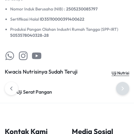
Nomor Induk Berusaha (NIB) :
2505230085797
Sertifikasi Halal
ID35110000391400622
Produksi Pangan Olahan Industri Rumah Tangga (SPP-IRT)
5053578040328-28
Kwacis Nutrisinya Sudah Teruji
Uji Nutrisi
Uji Serat Pangan
Uji Omega 3
Kontak Kami
Media Sosial