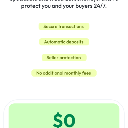
protect you and your buyers 24/7.
Secure transactions
Automatic deposits
Seller protection
No additional monthly fees
$
0