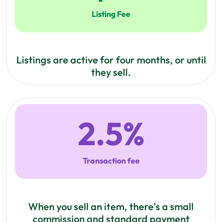
Listing Fee
Listings are active for four months, or until
they sell.
2.5
%
Transaction fee
When you sell an item, there's a small
commission and standard payment