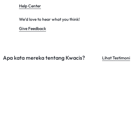
Help Center
We’d love to hear what you think!
Give Feedback
Apa kata mereka tentang Kwacis?
Lihat Testimoni