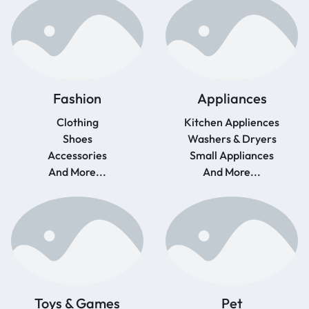
Fashion
Appliances
Clothing
Kitchen Appliences
Shoes
Washers & Dryers
Accessories
Small Appliances
And More...
And More...
Toys & Games
Pet