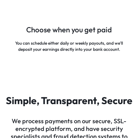
Choose when you get paid
You can schedule either daily or weekly payouts, and we'll
deposit your earnings directly into your bank account.
Simple, Transparent, Secure
We process payments on our secure, SSL-
encrypted platform, and have security
specialists and fraud detection systems to