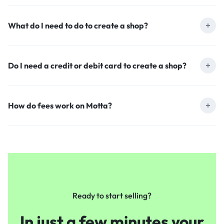
What do I need to do to create a shop?
Do I need a credit or debit card to create a shop?
How do fees work on Motta?
Ready to start selling?
In just a few minutes your