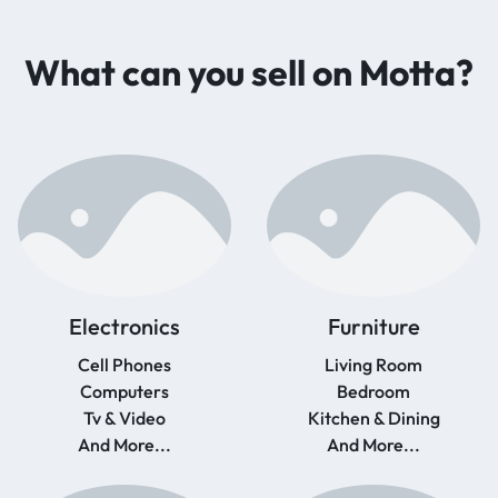
What can you sell on Motta?
Electronics
Furniture
Cell Phones
Living Room
Computers
Bedroom
Tv & Video
Kitchen & Dining
And More...
And More...