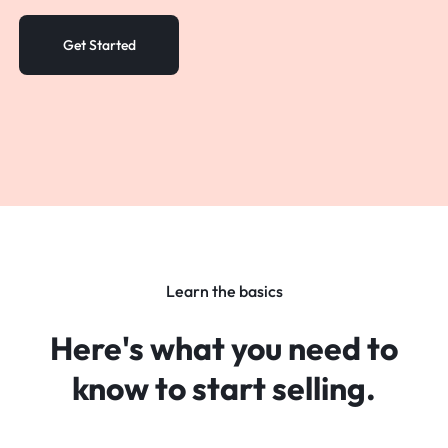
Sign in
Get Started
Learn the basics
Here's what you need to
know
to start selling.