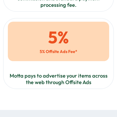
processing fee.
5
%
5% Offsite Ads Fee*
Motta pays to advertise your items across
the web through Offsite Ads