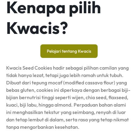
Kenapa pilih
Kwacis?
Pelajari tentang Kwacis
Kwacis Seed Cookies hadir sebagai pilihan camilan yang
tidak hanya lezat, tetapi juga lebih ramah untuk tubuh.
Dibuat dari tepung mocaf (modified cassava flour) yang
bebas gluten, cookies ini diperkaya dengan berbagai biji-
bijian bernutrisi tinggi seperti wijen, chia seed, flaxseed,
kuaci, biji labu, hingga almond. Perpaduan bahan alami
ini menghasilkan tekstur yang seimbang, renyah di luar
dan tetap lembut di dalam, serta rasa yang tetap nikmat
tanpa mengorbankan kesehatan.