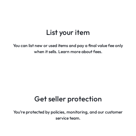
List your item
You can list new or used items and pay a final value fee only
when it sells. Learn more about fees.
Get seller protection
You’re protected by policies, monitoring, and our customer
service team.