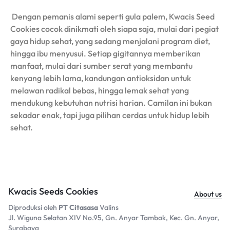
Dengan pemanis alami seperti gula palem, Kwacis Seed
Cookies cocok dinikmati oleh siapa saja, mulai dari pegiat
gaya hidup sehat, yang sedang menjalani program diet,
hingga ibu menyusui. Setiap gigitannya memberikan
manfaat, mulai dari sumber serat yang membantu
kenyang lebih lama, kandungan antioksidan untuk
melawan radikal bebas, hingga lemak sehat yang
mendukung kebutuhan nutrisi harian. Camilan ini bukan
sekadar enak, tapi juga pilihan cerdas untuk hidup lebih
sehat.
Kwacis Seeds Cookies
About us
Diproduksi oleh
PT Citasasa
Valins
Jl. Wiguna Selatan XIV No.95, Gn. Anyar Tambak, Kec. Gn. Anyar,
Surabaya​