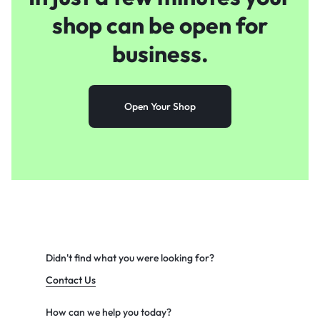
shop
can be open for
business.
Open Your Shop
Didn't find what you were looking for?
Contact Us
How can we help you today?