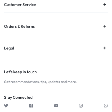
Customer Service
Orders & Returns
Legal
Let’s keep in touch
Get recommendations, tips, updates and more.
Stay Connected