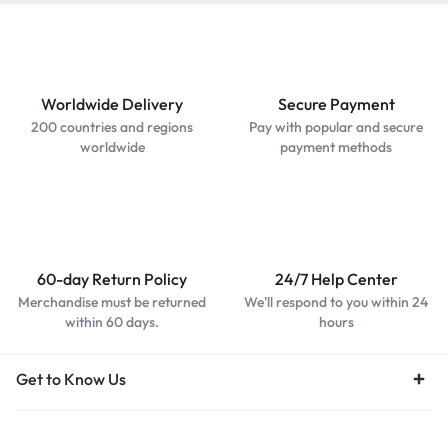
Worldwide Delivery
Secure Payment
200 countries and regions
Pay with popular and secure
worldwide
payment methods
60-day Return Policy
24/7 Help Center
Merchandise must be returned
We'll respond to you within 24
within 60 days.
hours
Get to Know Us