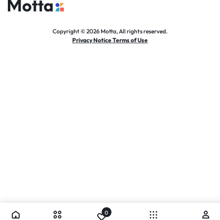
Copyright © 2026 Motta, All rights reserved.
Privacy Notice Terms of Use
0