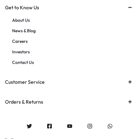
Get to Know Us
About Us
News & Blog
Careers
Investors
Contact Us
Customer Service
Orders & Returns