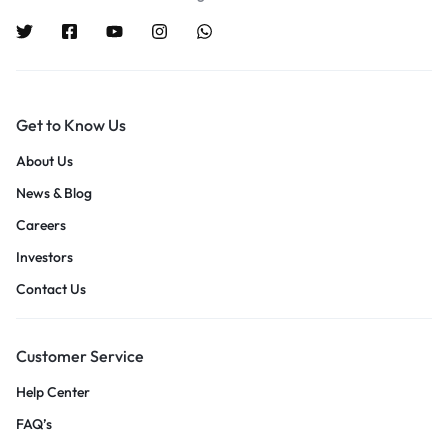
Get to Know Us
About Us
News & Blog
Careers
Investors
Contact Us
Customer Service
Help Center
FAQ’s