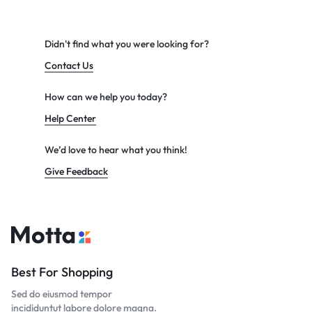
Didn't find what you were looking for?
Contact Us
How can we help you today?
Help Center
We’d love to hear what you think!
Give Feedback
Best For Shopping
Sed do eiusmod tempor
incididuntut labore dolore magna.